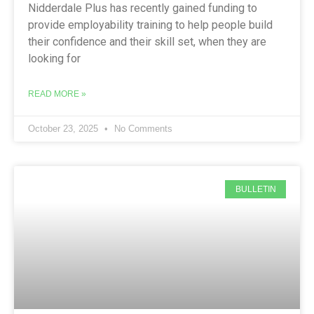
Nidderdale Plus has recently gained funding to
provide employability training to help people build
their confidence and their skill set, when they are
looking for
READ MORE »
October 23, 2025
No Comments
BULLETIN