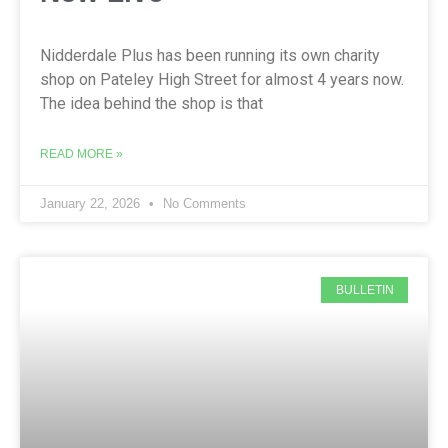
Nidderdale Plus has been running its own charity
shop on Pateley High Street for almost 4 years now.
The idea behind the shop is that
READ MORE »
January 22, 2026
No Comments
BULLETIN