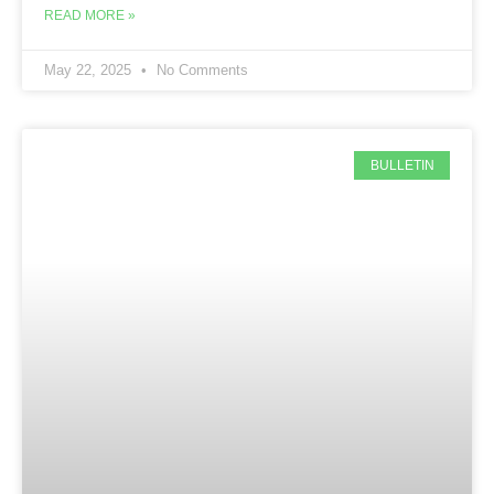
READ MORE »
May 22, 2025
No Comments
BULLETIN