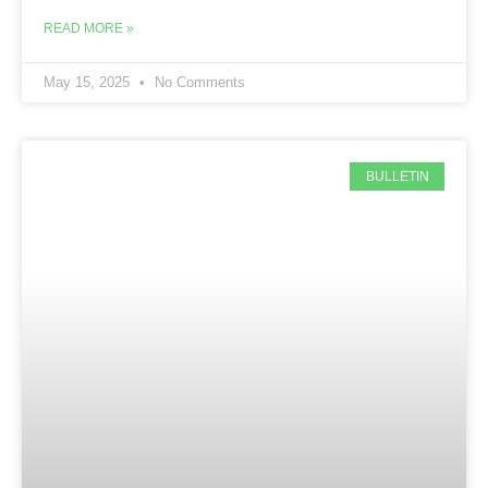
READ MORE »
May 15, 2025
No Comments
BULLETIN