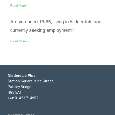
Read More »
Are you aged 16-65, living in Nidderdale and
currently seeking employment?
Read More »
Nidderdale Plus
Station Square, King Street,
Pateley Bridge
HG3 5AT
Tel:
01423 714953