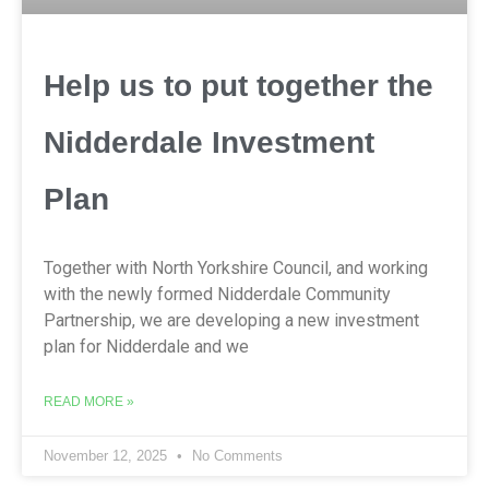
Help us to put together the
Nidderdale Investment
Plan
Together with North Yorkshire Council, and working
with the newly formed Nidderdale Community
Partnership, we are developing a new investment
plan for Nidderdale and we
READ MORE »
November 12, 2025
No Comments