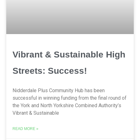
Vibrant & Sustainable High
Streets: Success!
Nidderdale Plus Community Hub has been
successful in winning funding from the final round of
the York and North Yorkshire Combined Authority’s
Vibrant & Sustainable
READ MORE »