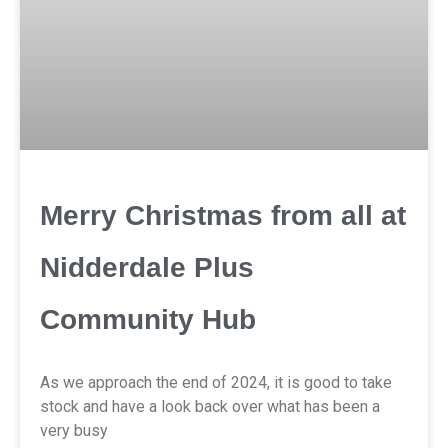
Merry Christmas from all at
Nidderdale Plus
Community Hub
As we approach the end of 2024, it is good to take
stock and have a look back over what has been a
very busy