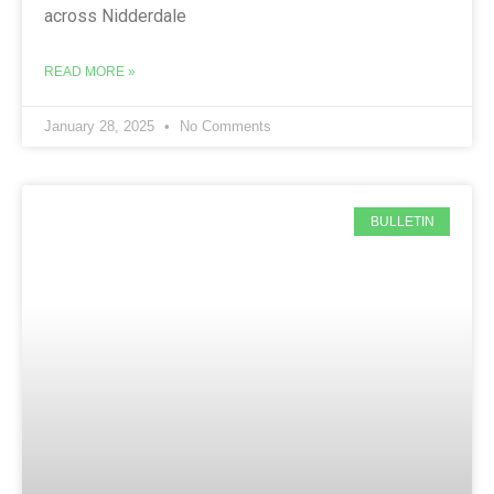
across Nidderdale
READ MORE »
January 28, 2025
No Comments
BULLETIN