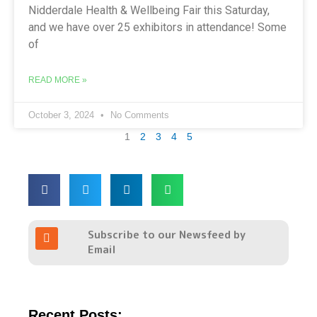
Nidderdale Health & Wellbeing Fair this Saturday,
and we have over 25 exhibitors in attendance! Some
of
READ MORE »
October 3, 2024
No Comments
1
2
3
4
5
R
Subscribe to our Newsfeed by
s
Email
s
Recent Posts: