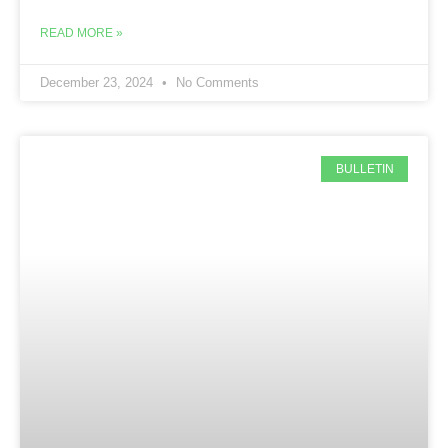
READ MORE »
December 23, 2024
No Comments
BULLETIN