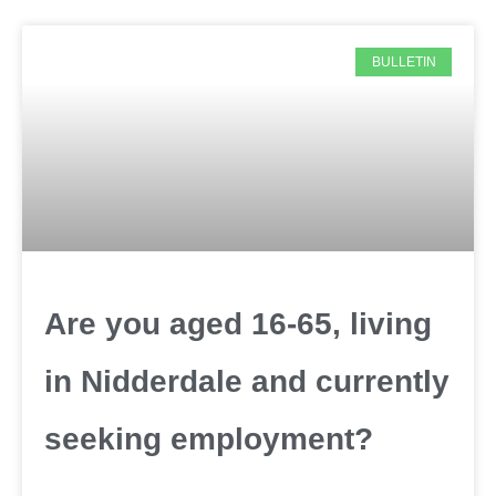
BULLETIN
Are you aged 16-65, living
in Nidderdale and currently
seeking employment?