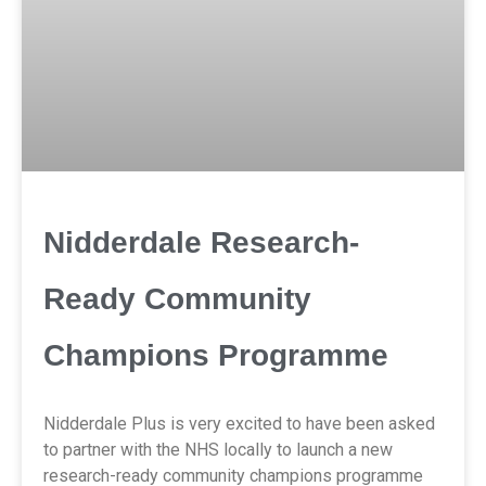
Nidderdale Research-
Ready Community
Champions Programme
Nidderdale Plus is very excited to have been asked
to partner with the NHS locally to launch a new
research-ready community champions programme