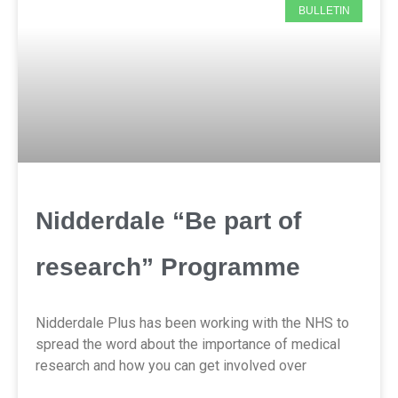
BULLETIN
Nidderdale “Be part of
research” Programme
Nidderdale Plus has been working with the NHS to
spread the word about the importance of medical
research and how you can get involved over