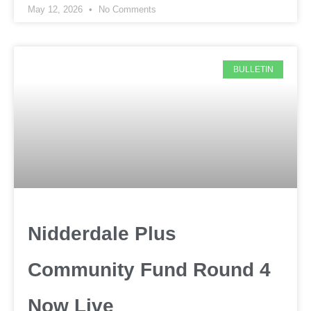
May 12, 2026
No Comments
BULLETIN
Nidderdale Plus
Community Fund Round 4
Now Live