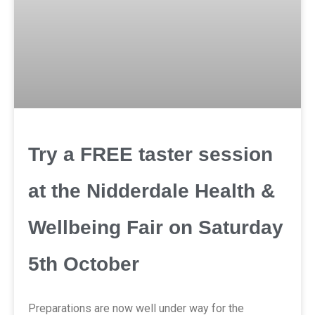
Try a FREE taster session
at the Nidderdale Health &
Wellbeing Fair on Saturday
5th October
Preparations are now well under way for the