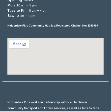
Opening Times
: 10 am – 5 pm
Mon
: 10 am – 4 pm
Tues to Fri
10 am – 1 pm
Sat:
Nidderdale Plus Community Hub is a Registered Charity: No: 1163998
Nidderdale Plus works in partnership with NYC to deliver
community transport and library services, as well as face to face