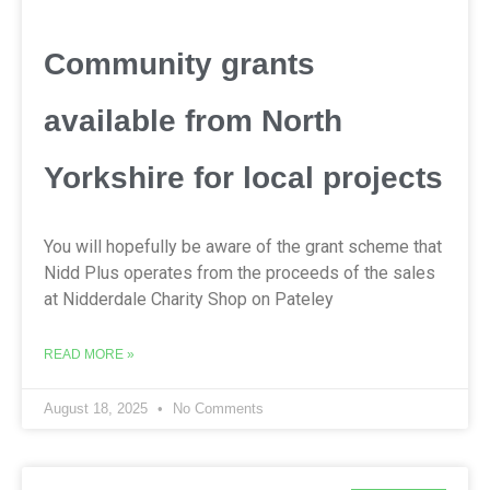
Community grants
available from North
Yorkshire for local projects
You will hopefully be aware of the grant scheme that
Nidd Plus operates from the proceeds of the sales
at Nidderdale Charity Shop on Pateley
READ MORE »
August 18, 2025
No Comments