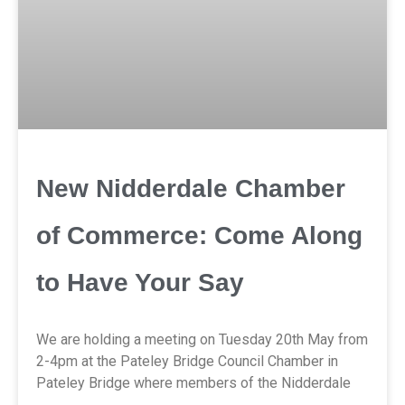
New Nidderdale Chamber
of Commerce: Come Along
to Have Your Say
We are holding a meeting on Tuesday 20th May from
2-4pm at the Pateley Bridge Council Chamber in
Pateley Bridge where members of the Nidderdale