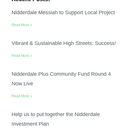
Nidderdale Messiah to Support Local Project
Read More »
Vibrant & Sustainable High Streets: Success!
Read More »
Nidderdale Plus Community Fund Round 4
Now Live
Read More »
Help us to put together the Nidderdale
Investment Plan