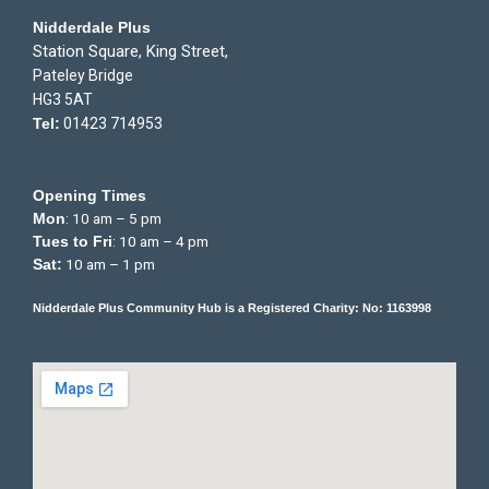
Nidderdale Plus
Station Square, King Street,
Pateley Bridge
HG3 5AT
Tel:
01423 714953
Opening Times
: 10 am – 5 pm
Mon
: 10 am – 4 pm
Tues to Fri
10 am – 1 pm
Sat:
Nidderdale Plus Community Hub is a Registered Charity: No: 1163998