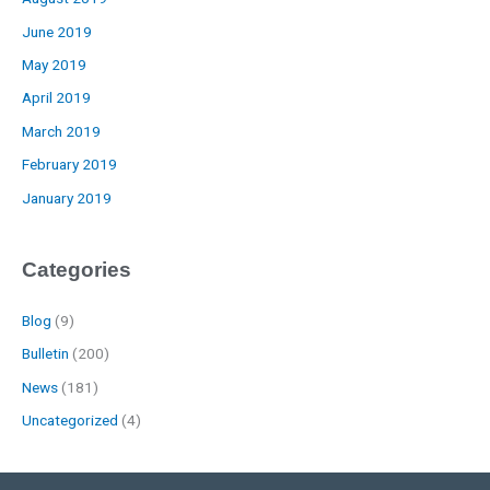
June 2019
May 2019
April 2019
March 2019
February 2019
January 2019
Categories
Blog
(9)
Bulletin
(200)
News
(181)
Uncategorized
(4)