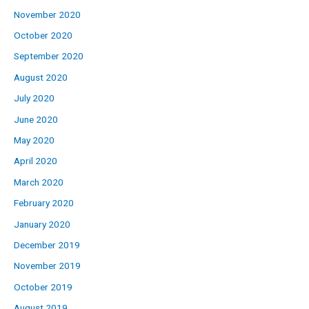
November 2020
October 2020
September 2020
August 2020
July 2020
June 2020
May 2020
April 2020
March 2020
February 2020
January 2020
December 2019
November 2019
October 2019
August 2019