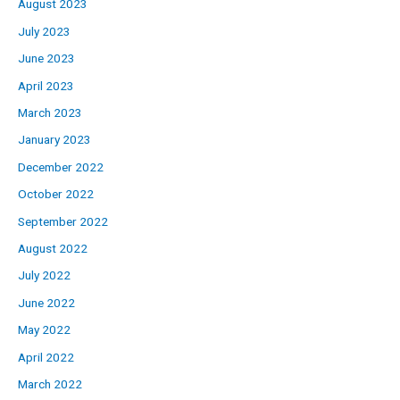
August 2023
July 2023
June 2023
April 2023
March 2023
January 2023
December 2022
October 2022
September 2022
August 2022
July 2022
June 2022
May 2022
April 2022
March 2022