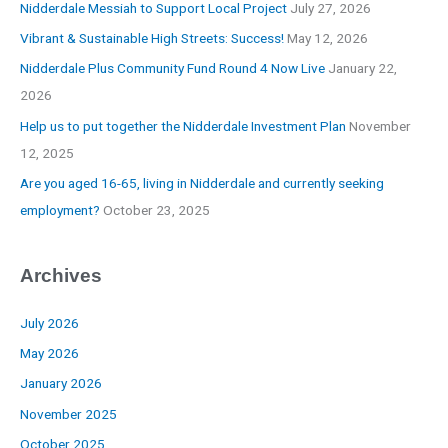
Nidderdale Messiah to Support Local Project
July 27, 2026
Vibrant & Sustainable High Streets: Success!
May 12, 2026
Nidderdale Plus Community Fund Round 4 Now Live
January 22,
2026
Help us to put together the Nidderdale Investment Plan
November
12, 2025
Are you aged 16-65, living in Nidderdale and currently seeking
employment?
October 23, 2025
Archives
July 2026
May 2026
January 2026
November 2025
October 2025