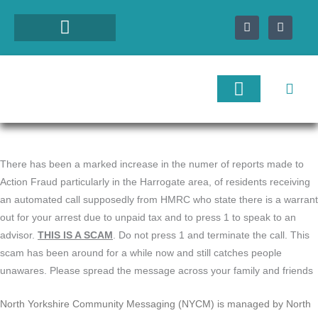
Skip
F
I
to
a
n
c
s
content
e
t
b
a
o
g
o
r
k
a
-
m
f
Local Services
Tourist Services
Nidderdale Directory
There has been a marked increase in the numer of reports made to
Action Fraud particularly in the Harrogate area, of residents receiving
an automated call supposedly from HMRC who state there is a warrant
out for your arrest due to unpaid tax and to press 1 to speak to an
advisor.
THIS IS A SCAM
. Do not press 1 and terminate the call. This
scam has been around for a while now and still catches people
unawares. Please spread the message across your family and friends
North Yorkshire Community Messaging (NYCM) is managed by North