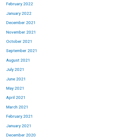
February 2022
January 2022
December 2021
November 2021
October 2021
September 2021
August 2021
July 2021
June 2021
May 2021
April 2021
March 2021
February 2021
January 2021
December 2020