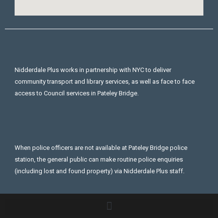
Nidderdale Plus works in partnership with NYC to deliver
community transport and library services, as well as face to face
access to Council services in Pateley Bridge.
When police officers are not available at Pateley Bridge police
station, the general public can make routine police enquiries
(including lost and found property) via Nidderdale Plus staff.