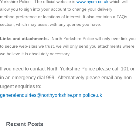
Yorkshire Police. The official website is
www.nycm.co.uk
which will
allow you to sign into your account to change your delivery
method preference or locations of interest. It also contains a FAQs
section, which may assist with any queries you have.
Links and attachments:
North Yorkshire Police will only ever link you
to secure web-sites we trust, we will only send you attachments where
we believe it is absolutely necessary.
If you need to contact North Yorkshire Police please call 101 or
in an emergency dial 999. Alternatively please email any non
urgent enquiries to:
generalenquiries@northyorkshire.pnn.police.uk
Recent Posts