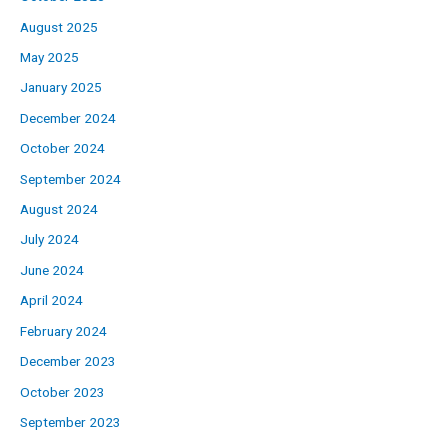
August 2025
May 2025
January 2025
December 2024
October 2024
September 2024
August 2024
July 2024
June 2024
April 2024
February 2024
December 2023
October 2023
September 2023